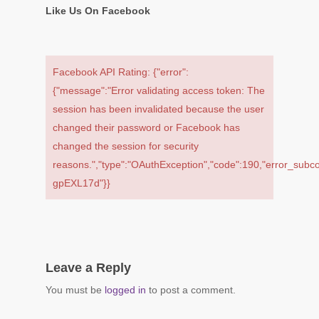
Like Us On Facebook
Facebook API Rating: {"error":
{"message":"Error validating access token: The
session has been invalidated because the user
changed their password or Facebook has
changed the session for security
reasons.","type":"OAuthException","code":190,"error_subc
gpEXL17d"}}
Leave a Reply
You must be
logged in
to post a comment.