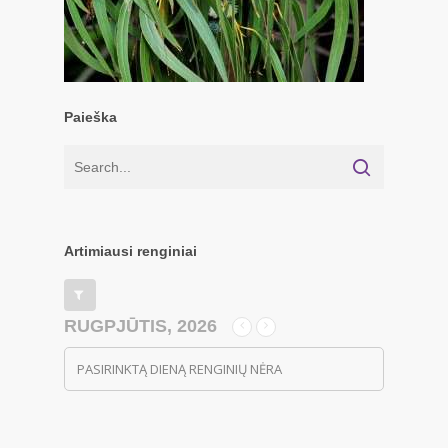
Paieška
Artimiausi renginiai
RUGPJŪTIS, 2026
PASIRINKTĄ DIENĄ RENGINIŲ NĖRA