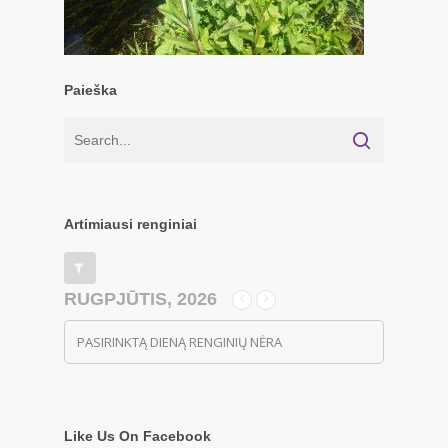
Paieška
Artimiausi renginiai
RUGPJŪTIS, 2026
PASIRINKTĄ DIENĄ RENGINIŲ NĖRA
Like Us On Facebook