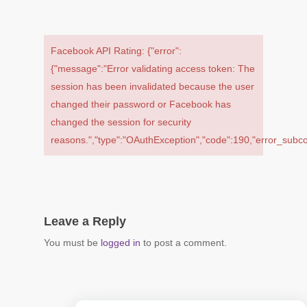
Facebook API Rating: {"error":
{"message":"Error validating access token: The
session has been invalidated because the user
changed their password or Facebook has
changed the session for security
reasons.","type":"OAuthException","code":190,"error_sub
Leave a Reply
You must be
logged in
to post a comment.