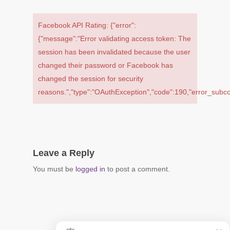
Facebook API Rating: {"error":
{"message":"Error validating access token: The
session has been invalidated because the user
changed their password or Facebook has
changed the session for security
reasons.","type":"OAuthException","code":190,"error_su
Leave a Reply
You must be
logged in
to post a comment.