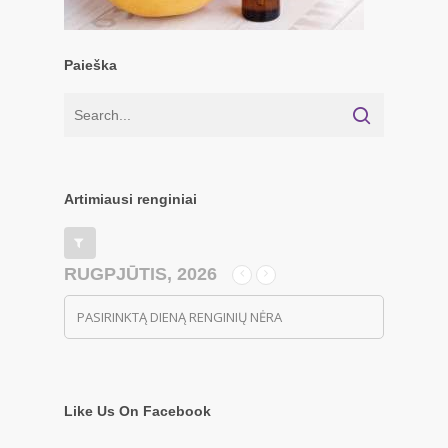
Paieška
Artimiausi renginiai
RUGPJŪTIS, 2026
PASIRINKTĄ DIENĄ RENGINIŲ NĖRA
Like Us On Facebook