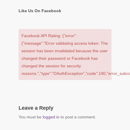
Like Us On Facebook
Facebook API Rating: {"error":
{"message":"Error validating access token: The
session has been invalidated because the user
changed their password or Facebook has
changed the session for security
reasons.","type":"OAuthException","code":190,"error_su
Leave a Reply
You must be
logged in
to post a comment.