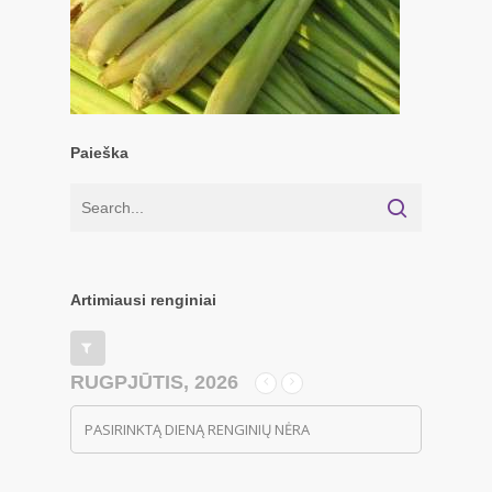
Paieška
Artimiausi renginiai
RUGPJŪTIS, 2026
PASIRINKTĄ DIENĄ RENGINIŲ NĖRA