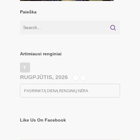
Paieška
Artimiausi renginiai
RUGPJŪTIS, 2026
PASIRINKTĄ DIENĄ RENGINIŲ NĖRA
Like Us On Facebook