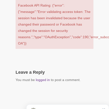
Facebook API Rating: {"error":
{"message":"Error validating access token: The
session has been invalidated because the user
changed their password or Facebook has
changed the session for security
reasons.","type":"OAuthException","code":190,"error_s
OA"}}
Leave a Reply
You must be
logged in
to post a comment.